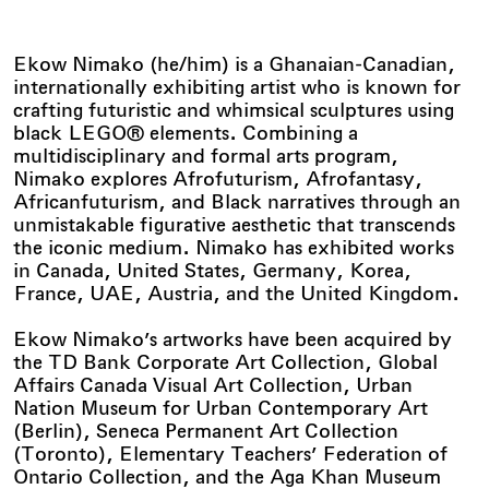
Ekow Nimako (he/him) is a Ghanaian-Canadian,
internationally exhibiting artist who is known for
crafting futuristic and whimsical sculptures using
black LEGO® elements. Combining a
multidisciplinary and formal arts program,
Nimako explores Afrofuturism, Afrofantasy,
Africanfuturism, and Black narratives through an
unmistakable figurative aesthetic that transcends
the iconic medium. Nimako has exhibited works
in Canada, United States, Germany, Korea,
France, UAE, Austria, and the United Kingdom.
Ekow Nimako’s artworks have been acquired by
the TD Bank Corporate Art Collection, Global
Affairs Canada Visual Art Collection, Urban
Nation Museum for Urban Contemporary Art
(Berlin), Seneca Permanent Art Collection
(Toronto), Elementary Teachers’ Federation of
Ontario Collection, and the Aga Khan Museum