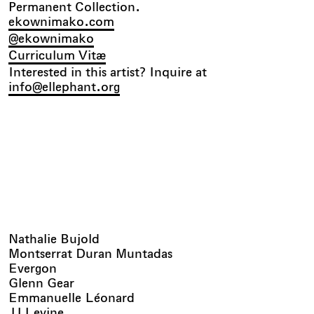
Permanent Collection.
ekownimako.com
@ekownimako
Curriculum Vitæ
Interested in this artist? Inquire at
info@ellephant.org
Nathalie Bujold
Montserrat Duran Muntadas
Evergon
Glenn Gear
Emmanuelle Léonard
JJ Levine