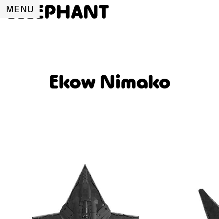
ELLEPHANT
MENU
Ekow Nimako