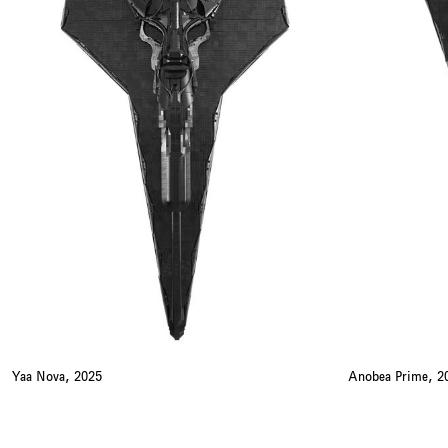
Yaa Nova, 2025
Anobea Prime, 2