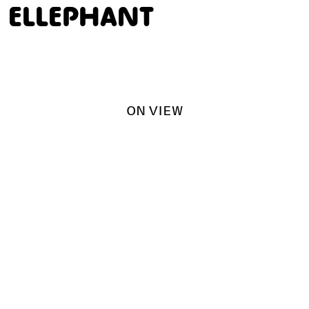
ELLEPHANT
ON VIEW