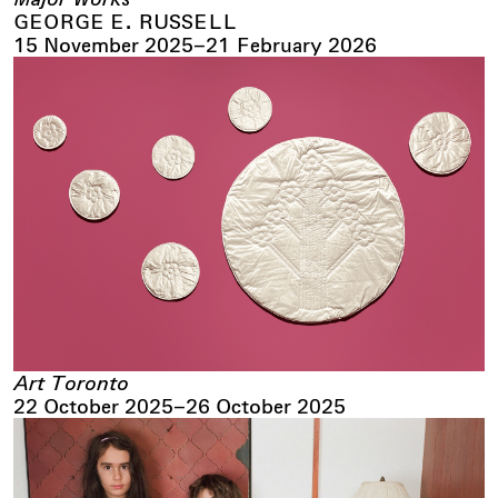
GEORGE E. RUSSELL
15 November 2025
–
21 February 2026
Art Toronto
22 October 2025
–
26 October 2025