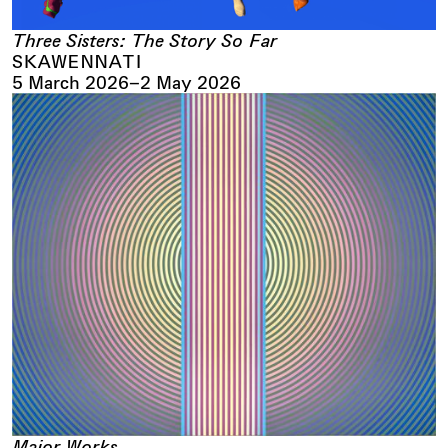
Three Sisters: The Story So Far
SKAWENNATI
5 March 2026
–
2 May 2026
Major Works