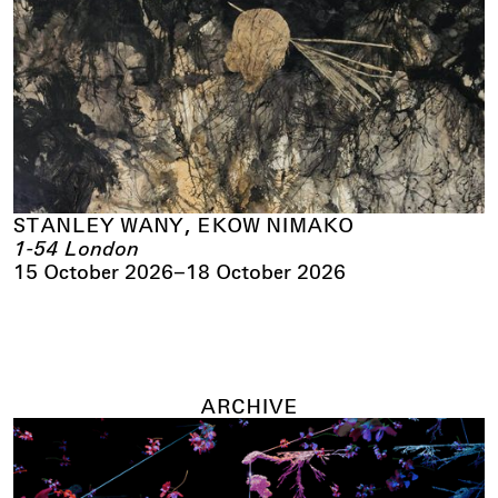
STANLEY WANY, EKOW NIMAKO
1-54 London
15 October 2026
–
18 October 2026
ARCHIVE