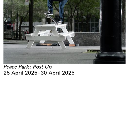
Peace Park: Post Up
25 April 2025
–
30 April 2025