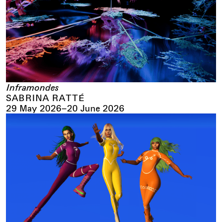
Inframondes
SABRINA RATTÉ
29 May 2026
–
20 June 2026