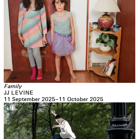
Family
JJ LEVINE
11 September 2025
–
11 October 2025