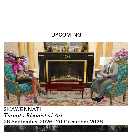
17 June 2026
–
30 September 2026
UPCOMING
SKAWENNATI
Toronto Biennial of Art
26 September 2026
–
20 December 2026