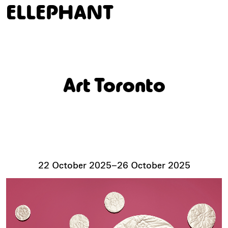
ELLEPHANT
Art Toronto
22 October 2025
–
26 October 2025