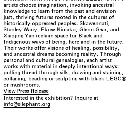
artists choose imagination, invoking ancestral
knowledge to learn from the past and envision
just, thriving futures rooted in the cultures of
historically oppressed peoples. Skawennati,
Stanley Wany, Ekow Nimako, Glenn Gear, and
Xiaojing Yan reclaim space for Black and
Indigenous ways of being, here and in the future.
Their works offer visions of healing, possibility,
and ancestral dreams becoming reality. Through
personal and cultural genealogies, each artist
works with material in deeply intentional ways:
pulling thread through silk, drawing and staining,
collaging, beading or sculpting with black LEGO®
or mushrooms.
View Press Release
Interested in the exhibition? Inquire at
info@ellephant.org