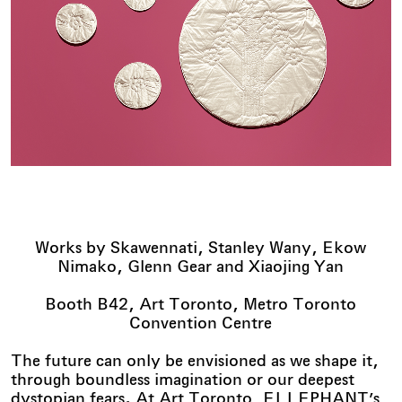
Works by Skawennati, Stanley Wany, Ekow
Nimako, Glenn Gear and Xiaojing Yan
Booth B42, Art Toronto, Metro Toronto
Convention Centre
The future can only be envisioned as we shape it,
through boundless imagination or our deepest
dystopian fears. At Art Toronto, ELLEPHANT’s