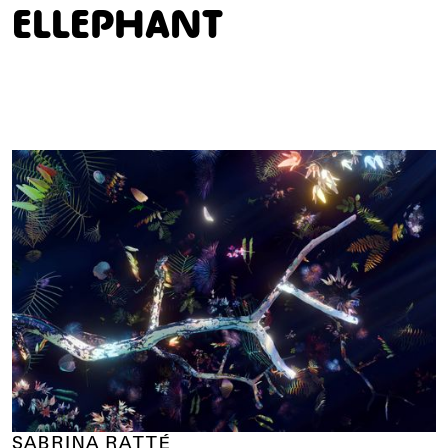
E
L
L
E
P
H
A
N
T
SABRINA RATTÉ