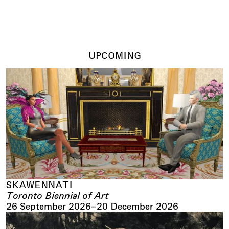
UPCOMING
SKAWENNATI
Toronto Biennial of Art
26 September 2026
–
20 December 2026