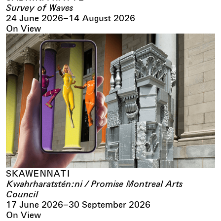
Survey of Waves
24 June 2026
–
14 August 2026
On View
SKAWENNATI
Kwahrharatstén:ni / Promise Montreal Arts
Council
17 June 2026
–
30 September 2026
On View