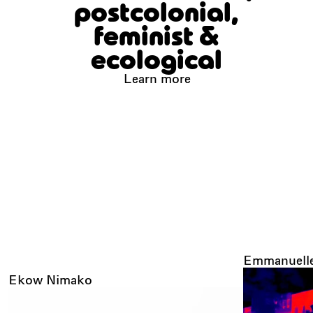
postcolonial,
feminist &
ecological
Learn more
Emmanuelle
Ekow Nimako