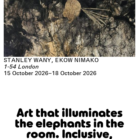
STANLEY WANY, EKOW NIMAKO
1-54 London
15 October 2026
–
18 October 2026
Art that illuminates
the elephants in the
room. Inclusive,